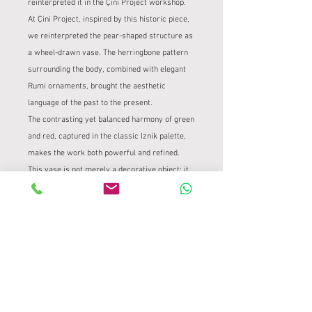
reinterpreted it in the Çini Project workshop.
At Çini Project, inspired by this historic piece,
we reinterpreted the pear-shaped structure as
a wheel-drawn vase. The herringbone pattern
surrounding the body, combined with elegant
Rumi ornaments, brought the aesthetic
language of the past to the present.
The contrasting yet balanced harmony of green
and red, captured in the classic Iznik palette,
makes the work both powerful and refined.
This vase is not merely a decorative object; it
offers a contemporary reflection of the spirit
of a period, a form, and a tradition of design.
PRODUCT INFORMATION
It was transferred onto a 35 cm high
PRODUCT AND REFUND POLICY
wheel-drawn form using traditional tile
methods.
Product and Refund Policy