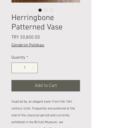
Herringbone
Patterned Vase
Price
TRY 30,800.00
Gönderim Politikası
Quantity
*
Add to Cart
Inspired by an elegant ewer from the 16th
century Iznik, frequently encountered at the
end of the classical period and currently
exhibited in the British Museum, we