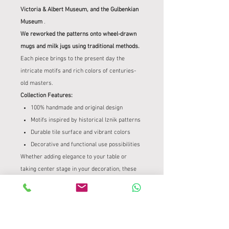
Victoria & Albert Museum, and the Gulbenkian
Museum
.
We reworked the patterns onto wheel-drawn
mugs and milk jugs using traditional methods.
Each piece brings to the present day the
intricate motifs and rich colors of centuries-
old masters.
Collection Features:
100% handmade and original design
Motifs inspired by historical Iznik patterns
Durable tile surface and vibrant colors
Decorative and functional use possibilities
Whether adding elegance to your table or
taking center stage in your decoration, these
Iznik mugs and milk jugs
are produced with the
quality to bring a piece of cultural heritage to
your home and to be passed down from
generation to generation.