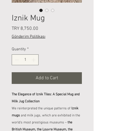
Iznik Mug
Price
TRY 8,750.00
Gönderim Politikası
Quantity
*
Add to Cart
The Elegance of Iznik Tiles: A Special Mug and
Milk Jug Collection
We reinterpreted the unique patterns of
Iznik
mugs
and milk jugs, which are exhibited in the
world's most prestigious museums –
the
British Museum, the Louvre Museum, the