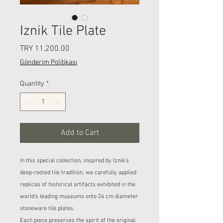
Iznik Tile Plate
Price
TRY 11,200.00
Gönderim Politikası
Quantity
*
Add to Cart
In this special collection, inspired by Iznik's
deep-rooted tile tradition, we carefully applied
replicas of historical artifacts exhibited in the
world's leading museums onto 24 cm diameter
stoneware tile plates.
Each piece preserves the spirit of the original