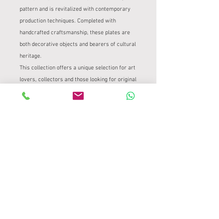
pattern and is revitalized with contemporary
production techniques. Completed with
handcrafted craftsmanship, these plates are
both decorative objects and bearers of cultural
heritage.
This collection offers a unique selection for art
lovers, collectors and those looking for original
gifts. Iznik Tile Plate
PRODUCT INFORMATION
It was transferred onto a 24 cm diameter
PRODUCT AND REFUND POLICY
stone plate using traditional tile
methods.
Product and Refund Policy
It is completely handmade.
SHIPPING INFORMATION
Tile Project – Valid for Handmade Works
At Çini Project, we take the utmost care
Tile Project – Safe and Careful Delivery
to ensure the safe delivery of our unique,
Process
handcrafted pieces. Due to the delicate
At Çini Project, we prioritize ensuring
nature of our products, our returns and