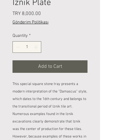
Iznik Plate
Price
TRY 8,000.00
Gönderim Politikası
Quantity
*
Add to Cart
This special square stone tray presents a
modern interpretation of the "Damascus" style,
which dates to the 16th century and belongs to
the transitional period of Iznik tile art.
Numerous examples found in the Iznik
excavations clearly demonstrate that Iznik
was the center of production for these tiles.
However, because examples of these works in