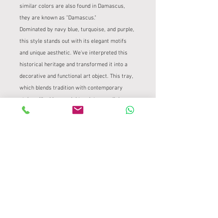
similar colors are also found in Damascus,
they are known as "Damascus."
Dominated by navy blue, turquoise, and purple,
this style stands out with its elegant motifs
and unique aesthetic. We've interpreted this
historical heritage and transformed it into a
decorative and functional art object. This tray,
which blends tradition with contemporary
style, will add a special touch to your living
spaces.
PRODUCT INFORMATION
It was transferred onto a 26 cm square
PRODUCT AND REFUND POLICY
stone tray using traditional tile methods.
It is completely handmade.
Product and Refund Policy
SHIPPING INFORMATION
Tile Project – Valid for Handmade Works
At Çini Project, we take the utmost care
Tile Project – Safe and Careful Delivery
to ensure the safe delivery of our unique,