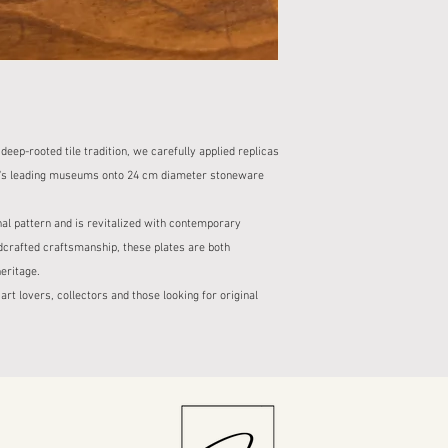
package in the pres
business days.
If the product is b
Delivery time for s
keep a report.
designs is also sta
No refunds or exc
description.
reports made withou
2. Cargo Company and
2. Damaged Product St
Our shipments with
For damaged produc
cargo companies.
s deep-rooted tile tradition, we carefully applied replicas
contact us within 2
When your order is s
In this case, your 
orld's leading museums onto 24 cm diameter stoneware
cargo tracking num
free of charge or a
You can monitor the
3. Right of Withdrawal
nal pattern and is revitalized with contemporary
tracking informatio
Within the scope o
crafted craftsmanship, these plates are both
3. Packaging and Safet
you can exercise yo
All our products ar
eritage.
from the delivery o
packaging to preve
 art lovers, collectors and those looking for original
However, the right 
Our packaging proce
personalized or sp
ensure that the pro
The product to be r
4. Check at the Time of
packaging and in re
When you receive y
For returns with no
and check the packa
the buyer.
If there is damage t
4. Return Process
the time of delivery