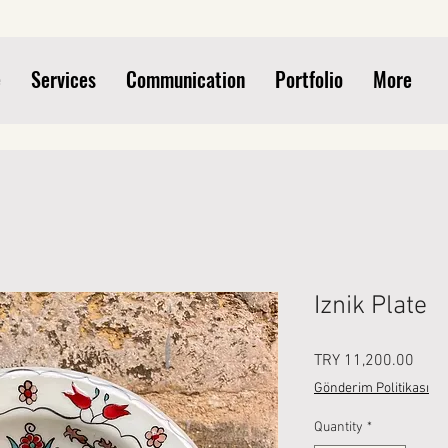
e
Services
Communication
Portfolio
More
Iznik Plate
Price
TRY 11,200.00
Gönderim Politikası
Quantity
*