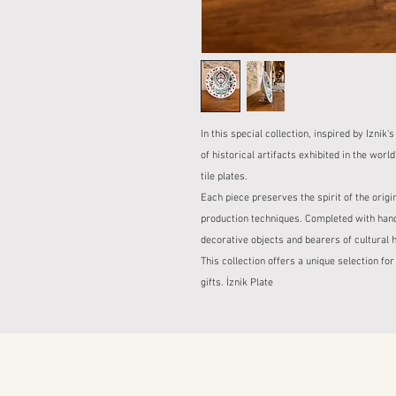
In this special collection, inspired by Iznik'
of historical artifacts exhibited in the w
tile plates.
Each piece preserves the spirit of the origi
production techniques. Completed with hand
decorative objects and bearers of cultural h
This collection offers a unique selection for
gifts. İznik Plate