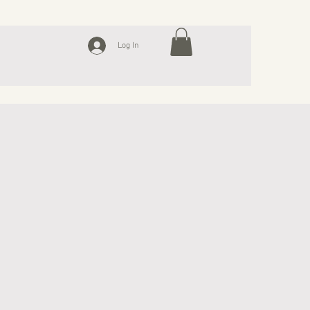
Log In