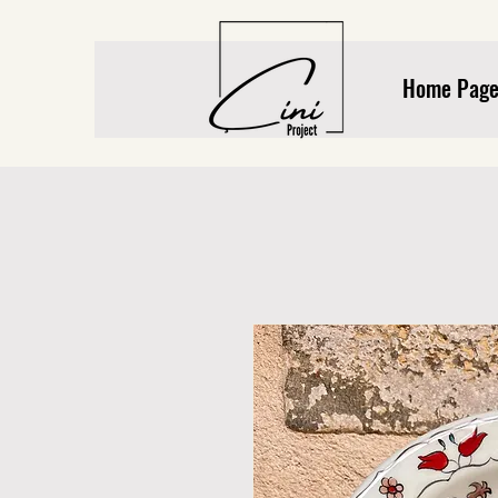
Home Pag