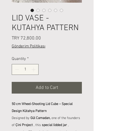
LID VASE -
KUTAHYA PATTERN
Price
TRY 72,800.00
Gönderim Politikası
Quantity
*
Add to Cart
50 cm Wheel-Shooting Lid Cube – Special
Design Kütahya Pattern
Designed by
Gül Camadan,
one of the founders
of
Çini Project
, this
special lidded jar
,