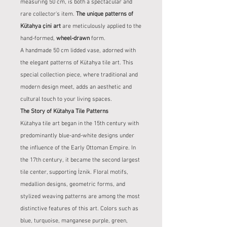
measuring 50 cm, is both a spectacular and
rare collector's item.
The unique patterns of
Kütahya çini art
are meticulously applied to the
hand-formed,
wheel-drawn
form.
A handmade 50 cm lidded vase, adorned with
the elegant patterns of Kütahya tile art. This
special collection piece, where traditional and
modern design meet, adds an aesthetic and
cultural touch to your living spaces.
The Story of Kütahya Tile Patterns
Kütahya tile art began in the 15th century with
predominantly blue-and-white designs under
the influence of the Early Ottoman Empire. In
the 17th century, it became the second largest
tile center, supporting İznik. Floral motifs,
medallion designs, geometric forms, and
stylized weaving patterns are among the most
distinctive features of this art. Colors such as
blue, turquoise, manganese purple, green,