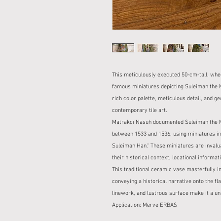
This meticulously executed 50-cm-tall, wh
famous miniatures depicting Suleiman the M
rich color palette, meticulous detail, and g
contemporary tile art.
Matrakçı Nasuh documented Suleiman the Ma
between 1533 and 1536, using miniatures in 
Suleiman Han." These miniatures are invaluab
their historical context, locational informat
This traditional ceramic vase masterfully i
conveying a historical narrative onto the flaw
linework, and lustrous surface make it a uni
Application: Merve ERBAS