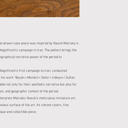
after the productio
When receiving you
For ready stock pro
package in the pres
business days.
If the product is b
Delivery time for s
keep a report.
designs is also sta
No refunds or exc
description.
reports made withou
2. Cargo Company and
2. Damaged Product St
eel-drawn vase piece was inspired by Nasuh Matrakçı's
Our shipments with
For damaged produc
cargo companies.
agnificent's campaign in Iran. The pattern brings the
contact us within 2
When your order is s
eographical narrative power of the period to
In this case, your 
cargo tracking num
free of charge or a
You can monitor the
3. Right of Withdrawal
gnificent's first campaign to Iran, conducted
tracking informatio
Within the scope o
his work "Beyân-ı Menâzil-i Sefer-i Irâkeyn-i Sultan
3. Packaging and Safet
you can exercise yo
le not only for their aesthetic narrative but also for
All our products ar
from the delivery o
ion, and geographic context of the period.
packaging to preve
However, the right 
Our packaging proce
nterprets Matrakçı Nasuh's meticulous miniature art,
personalized or sp
ensure that the pro
less surface of tile art. Its vibrant colors, fine
The product to be r
4. Check at the Time of
que and collectible piece.
packaging and in re
When you receive y
For returns with no
and check the packa
the buyer.