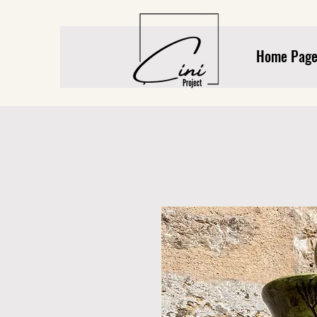
Home Pag