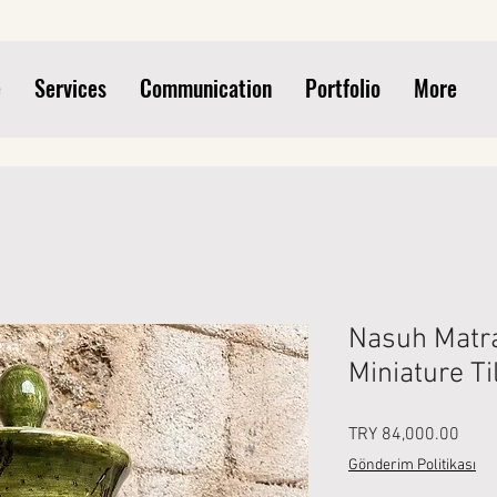
e
Services
Communication
Portfolio
More
Nasuh Matra
Miniature Ti
Price
TRY 84,000.00
Gönderim Politikası