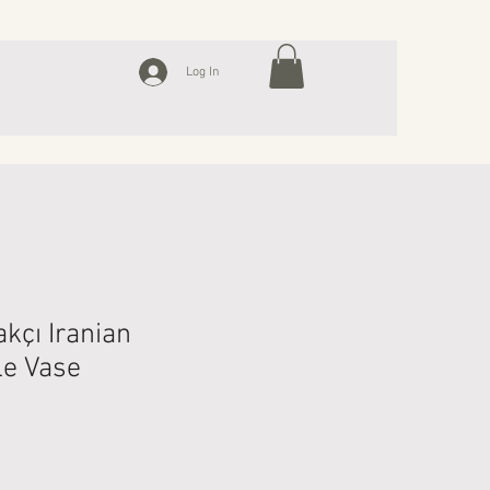
Log In
kçı Iranian
le Vase